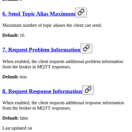
6. Send Topic Alias Maximum
Maximum number of topic aliases the client can send.
Default:
16
7. Request Problem Information
When enabled, the client requests additional problem information
from the broker in MQTT responses.
Default:
true
8. Request Response Information
When enabled, the client requests additional response information
from the broker in MQTT responses.
Default:
false
Last updated on