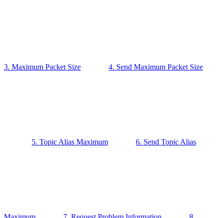
3. Maximum Packet Size
4. Send Maximum Packet Size
5. Topic Alias Maximum
6. Send Topic Alias
Maximum
7. Request Problem Information
8.