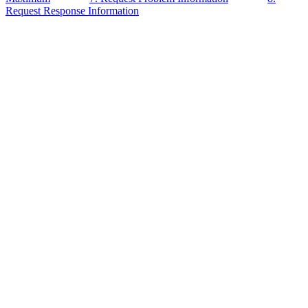
Request Response Information