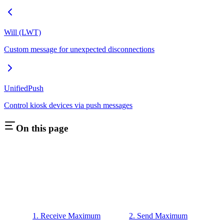
Will (LWT)
Custom message for unexpected disconnections
UnifiedPush
Control kiosk devices via push messages
On this page
1. Receive Maximum
2. Send Maximum