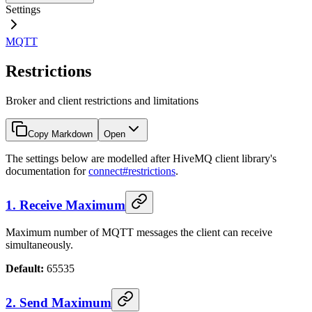
Settings
MQTT
Restrictions
Broker and client restrictions and limitations
Copy Markdown
Open
The settings below are modelled after HiveMQ client library's
documentation for
connect#restrictions
.
1. Receive Maximum
Maximum number of MQTT messages the client can receive
simultaneously.
Default:
65535
2. Send Maximum