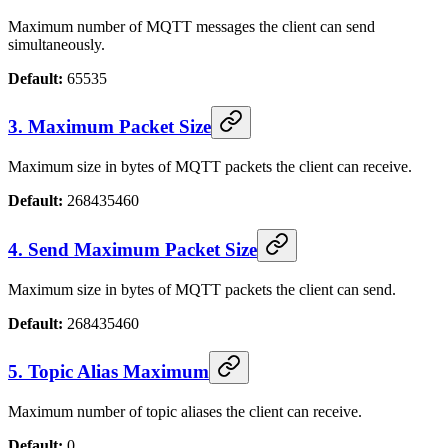
Maximum number of MQTT messages the client can send
simultaneously.
Default:
65535
3. Maximum Packet Size
Maximum size in bytes of MQTT packets the client can receive.
Default:
268435460
4. Send Maximum Packet Size
Maximum size in bytes of MQTT packets the client can send.
Default:
268435460
5. Topic Alias Maximum
Maximum number of topic aliases the client can receive.
Default:
0