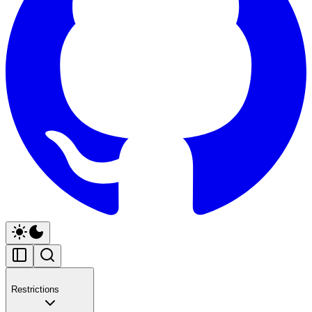
Restrictions