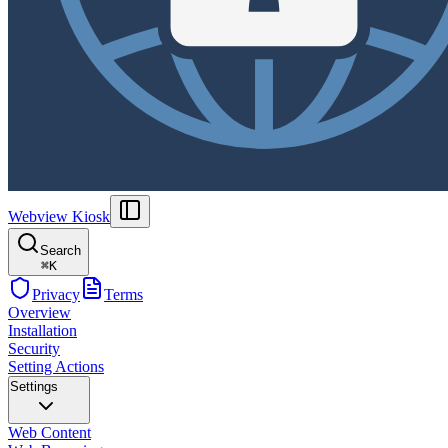
Webview Kiosk
Search
⌘
K
Privacy
Terms
Overview
Installation
Security
Setting Actions
Settings
Web Content