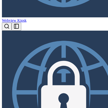
Webview Kiosk