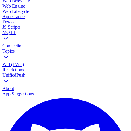
Web Browsing
Web Engine
Web Lifecycle
Appearance
Device
JS Scripts
MQTT
Connection
Topics
Will (LWT)
Restrictions
UnifiedPush
About
App Suggestions