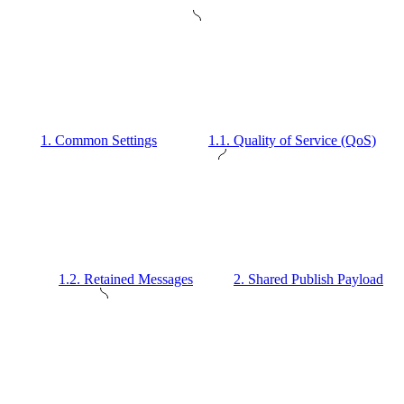
1. Common Settings
1.1. Quality of Service (QoS)
1.2. Retained Messages
2. Shared Publish Payload