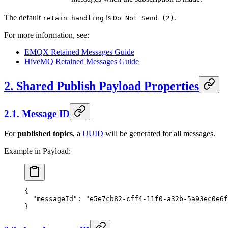
The default
is
.
retain handling
Do Not Send (2)
For more information, see:
EMQX Retained Messages Guide
HiveMQ Retained Messages Guide
2. Shared Publish Payload Properties
2.1. Message ID
For
published topics
, a
UUID
will be generated for all messages.
Example in Payload:
{
  "messageId"
: 
"e5e7cb82-cff4-11f0-a32b-5a93ec0e6f
}