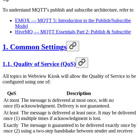
To understand MQTT's publish and subscribe architecture, refer to
EMQX — MQTT 5: Introduction to the Publish/Subscribe
Model
HiveMQ — MQTT Essentials Part 2: Publish & Subscribe
1. Common Settings
1.1. Quality of Service (QoS)
All topics in
Webview Kiosk
will allow the Quality of Service to be
configured using one of:
QoS
Description
At most
The message is delivered at most once, with no
once (0)
acknowledgment. Delivery is not guaranteed.
At least
The message is delivered at least once. It may be delivered
once (1)
multiple times if acknowledgment is lost.
Exactly
The message is guaranteed to be delivered exactly once by
once (2)
using a two-step handshake between sender and receiver.