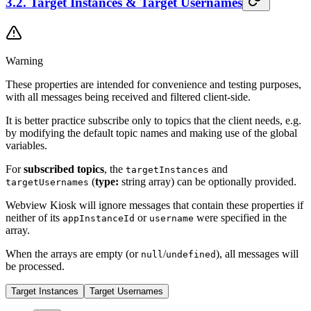
3.2. Target Instances & Target Usernames
Warning
These properties are intended for convenience and testing purposes,
with all messages being received and filtered client-side.
It is better practice subscribe only to topics that the client needs, e.g.
by modifying the default topic names and making use of the global
variables.
For
subscribed topics
, the
and
targetInstances
(
type:
string array) can be optionally provided.
targetUsernames
Webview Kiosk
will ignore messages that contain these properties if
neither of its
or
were specified in the
appInstanceId
username
array.
When the arrays are empty (or
/
), all messages will
null
undefined
be processed.
Target Instances
Target Usernames