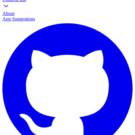
About
App Suggestions