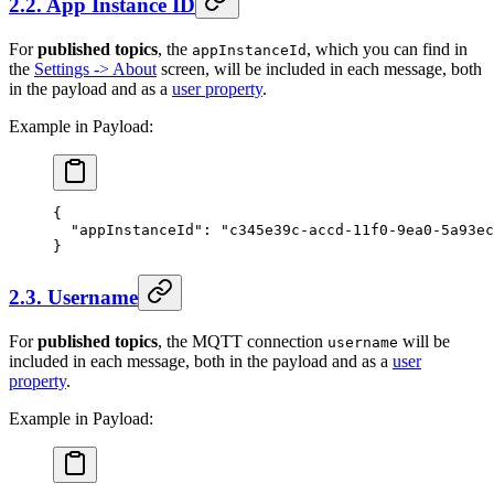
2.2. App Instance ID
For
published topics
, the
, which you can find in
appInstanceId
the
Settings -> About
screen, will be included in each message, both
in the payload and as a
user property
.
Example in Payload:
{
  "appInstanceId"
: 
"c345e39c-accd-11f0-9ea0-5a93ec
}
2.3. Username
For
published topics
, the MQTT connection
will be
username
included in each message, both in the payload and as a
user
property
.
Example in Payload: