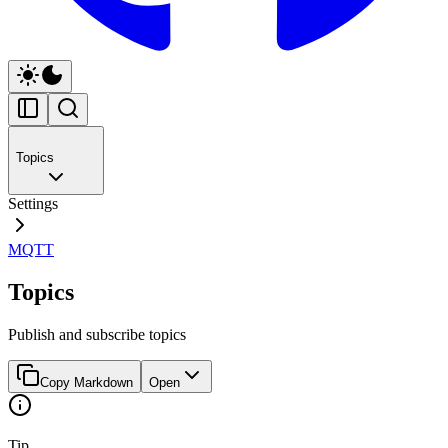
Topics
Settings
MQTT
Topics
Publish and subscribe topics
Copy Markdown
Open
Tip