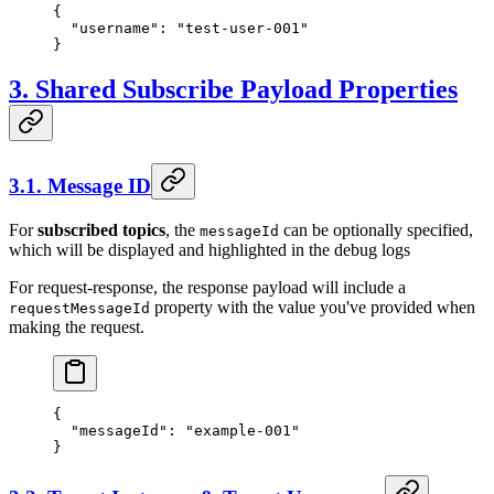
{
  "username"
: 
"test-user-001"
}
3. Shared Subscribe Payload Properties
3.1. Message ID
For
subscribed topics
, the
can be optionally specified,
messageId
which will be displayed and highlighted in the debug logs
For request-response, the response payload will include a
property with the value you've provided when
requestMessageId
making the request.
{
  "messageId"
: 
"example-001"
}