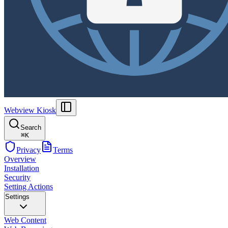
Webview Kiosk
Search
⌘
K
Privacy
Terms
Overview
Installation
Security
Setting Actions
Settings
Web Content