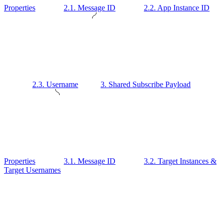
Properties
2.1. Message ID
2.2. App Instance ID
2.3. Username
3. Shared Subscribe Payload
Properties
3.1. Message ID
3.2. Target Instances &
Target Usernames