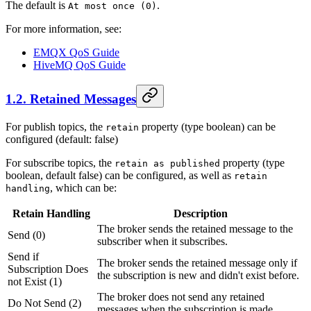
The default is
.
At most once (0)
For more information, see:
EMQX QoS Guide
HiveMQ QoS Guide
1.2. Retained Messages
For publish topics, the
property (type boolean) can be
retain
configured (default: false)
For subscribe topics, the
property (type
retain as published
boolean, default false) can be configured, as well as
retain
, which can be:
handling
Retain Handling
Description
The broker sends the retained message to the
Send (0)
subscriber when it subscribes.
Send if
The broker sends the retained message only if
Subscription Does
the subscription is new and didn't exist before.
not Exist (1)
The broker does not send any retained
Do Not Send (2)
messages when the subscription is made.