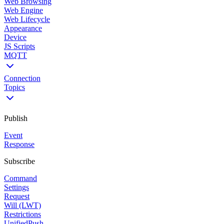
Web Browsing
Web Engine
Web Lifecycle
Appearance
Device
JS Scripts
MQTT
Connection
Topics
Publish
Event
Response
Subscribe
Command
Settings
Request
Will (LWT)
Restrictions
UnifiedPush