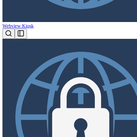
Webview Kiosk