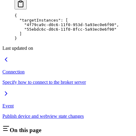
{
  "targetInstances"
: [
    "4f79ca9c-d0c6-11f0-953d-5a93ec0e6f90"
,
    "55ebdc6c-d0c6-11f0-8fcc-5a93ec0e6f90"
  ]
}
Last updated on
Connection
Specify how to connect to the broker server
Event
Publish device and webview state changes
On this page