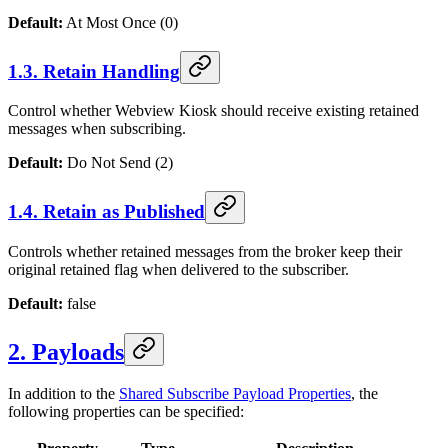
Default:
At Most Once (0)
1.3. Retain Handling
Control whether
Webview Kiosk
should receive existing retained
messages when subscribing.
Default:
Do Not Send (2)
1.4. Retain as Published
Controls whether retained messages from the broker keep their
original retained flag when delivered to the subscriber.
Default:
false
2. Payloads
In addition to the
Shared Subscribe Payload Properties
, the
following properties can be specified: