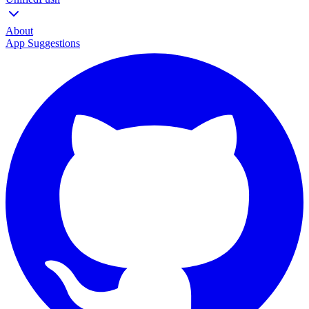
About
App Suggestions