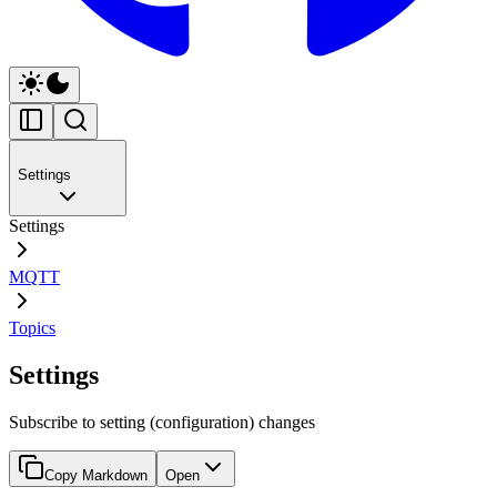
Settings
Settings
MQTT
Topics
Settings
Subscribe to setting (configuration) changes
Copy Markdown
Open