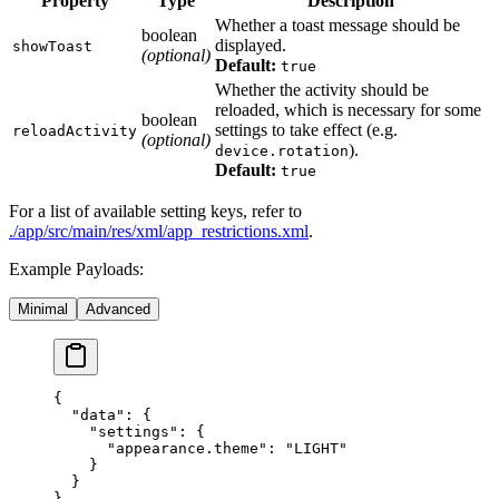
Property
Type
Description
Whether a toast message should be
boolean
displayed.
showToast
(optional)
Default:
true
Whether the activity should be
reloaded, which is necessary for some
boolean
settings to take effect (e.g.
reloadActivity
(optional)
).
device.rotation
Default:
true
For a list of available setting keys, refer to
./app/src/main/res/xml/app_restrictions.xml
.
Example Payloads:
Minimal
Advanced
{
  "data"
: {
    "settings"
: {
      "appearance.theme"
: 
"LIGHT"
    }
  }
}