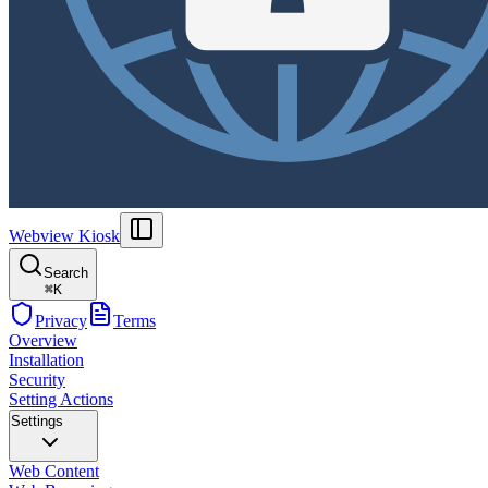
Webview Kiosk
Search
⌘
K
Privacy
Terms
Overview
Installation
Security
Setting Actions
Settings
Web Content