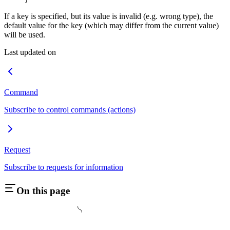
If a key is specified, but its value is invalid (e.g. wrong type), the
default value for the key (which may differ from the current value)
will be used.
Last updated on
Command
Subscribe to control commands (actions)
Request
Subscribe to requests for information
On this page