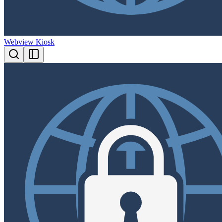
Webview Kiosk