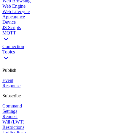
Web Browsing
Web Engine
Web Lifecycle
Appearance
Device
JS Scripts
MQTT
Connection
Topics
Publish
Event
Response
Subscribe
Command
Settings
Request
Will (LWT)
Restrictions
UnifiedPush