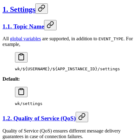
1. Settings
1.1. Topic Name
All
global variables
are supported, in addition to
. For
EVENT_TYPE
example,
wk
/
${
USERNAME
}
/
${
APP_INSTANCE_ID
}
/
settings
Default:
wk
/
settings
1.2. Quality of Service (QoS)
Quality of Service (QoS) ensures different message delivery
guarantees in case of connection failures.