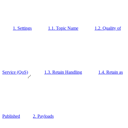
1. Settings
1.1. Topic Name
1.2. Quality of
Service (QoS)
1.3. Retain Handling
1.4. Retain as
Published
2. Payloads